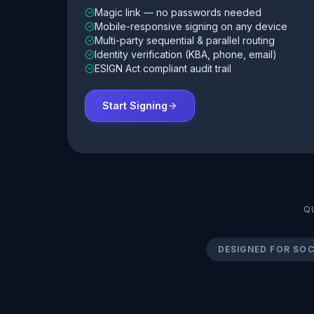
Magic link — no passwords needed
Mobile-responsive signing on any device
Multi-party sequential & parallel routing
Identity verification (KBA, phone, email)
ESIGN Act compliant audit trail
Start Signing
Q
DESIGNED FOR SOC 