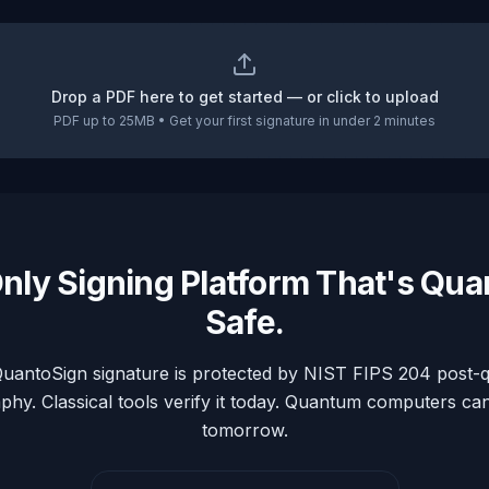
Drop a PDF here to get started — or click to upload
PDF up to 25MB • Get your first signature in under 2 minutes
nly Signing Platform That's Qu
Safe.
uantoSign signature is protected by NIST FIPS 204 post
phy. Classical tools verify it today. Quantum computers can'
tomorrow.