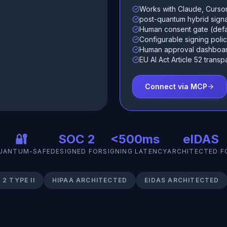
Works with Claude, Curso
post-quantum hybrid sig
Human consent gate (defa
Configurable signing polici
Human approval dashboa
EU AI Act Article 52 tran
Connect via MCP
🔐
SOC 2
<500ms
eIDAS
UANTUM-SAFE
DESIGNED FOR
SIGNING LATENCY
ARCHITECTED F
2 TYPE II
HIPAA ARCHITECTED
EIDAS ARCHITECTED