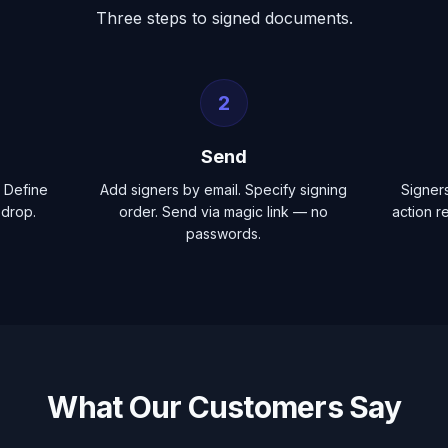
Three steps to signed documents.
2
Send
 Define
Add signers by email. Specify signing
Signer
-drop.
order. Send via magic link — no
action r
passwords.
What Our Customers Say