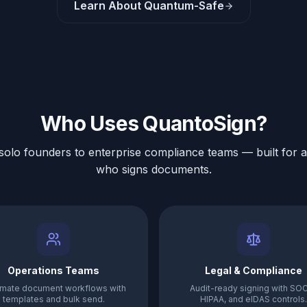
Learn About Quantum-Safe
Who Uses QuantoSign?
olo founders to enterprise compliance teams — built for 
who signs documents.
Operations Teams
Legal & Compliance
mate document workflows with
Audit-ready signing with SOC
templates and bulk send.
HIPAA, and eIDAS controls.