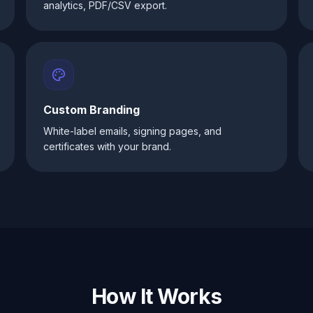
analytics, PDF/CSV export.
Custom Branding
White-label emails, signing pages, and
certificates with your brand.
How It Works