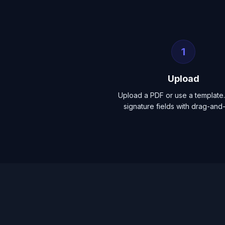
1
Upload
Upload a PDF or use a template.
signature fields with drag-and