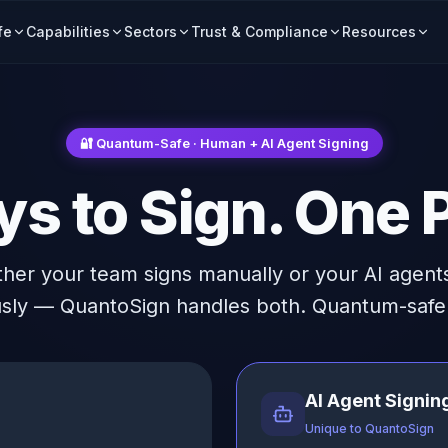
fe
Capabilities
Sectors
Trust & Compliance
Resources
🔐 Quantum-Safe · Human + AI Agent Signing
s to Sign. One P
her your team signs manually or your AI agents
ly — QuantoSign handles both. Quantum-safe 
AI Agent Signin
Unique to QuantoSign