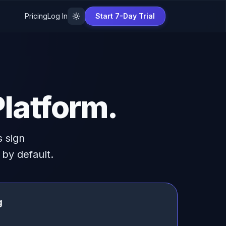
Pricing
Log In
Start 7-Day Trial
latform.
 sign
by default.
g