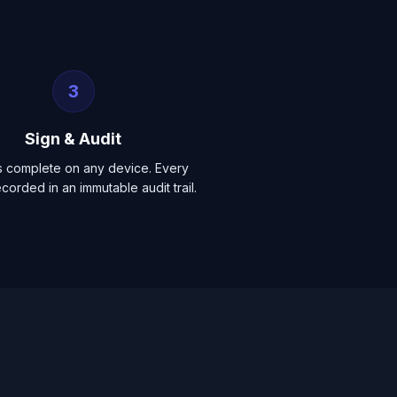
3
Sign & Audit
s complete on any device. Every
ecorded in an immutable audit trail.