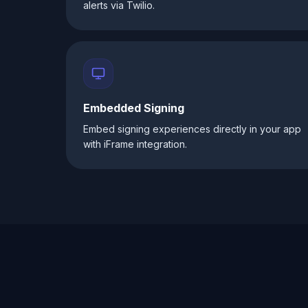
alerts via Twilio.
Embedded Signing
Embed signing experiences directly in your app
with iFrame integration.