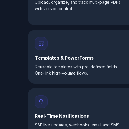
Upload, organize, and track multi-page PDFs
with version control.
Templates & PowerForms
Reusable templates with pre-defined fields.
One-link high-volume flows.
Real-Time Notifications
SSE live updates, webhooks, email and SMS