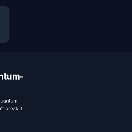
antum-
-quantum
t break it