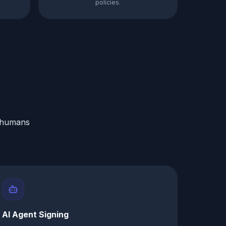
policies.
r humans
AI Agent Signing