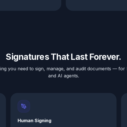
Signatures That Last Forever.
ing you need to sign, manage, and audit documents — fo
and AI agents.
Human Signing