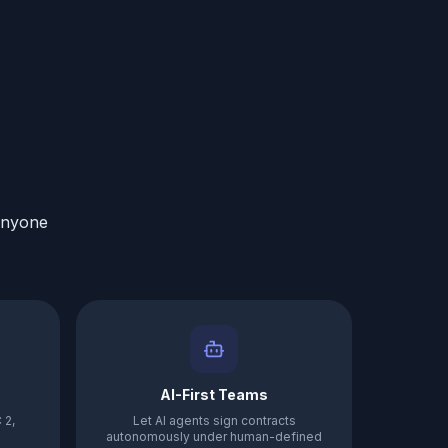
anyone
AI-First Teams
 2,
Let AI agents sign contracts
autonomously under human-defined