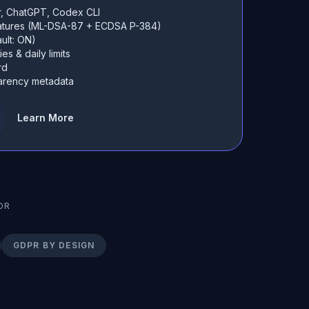
r, ChatGPT, Codex CLI
natures (ML-DSA-87 + ECDSA P-384)
ult: ON)
es & daily limits
rd
sparency metadata
Learn More
OR
GDPR BY DESIGN