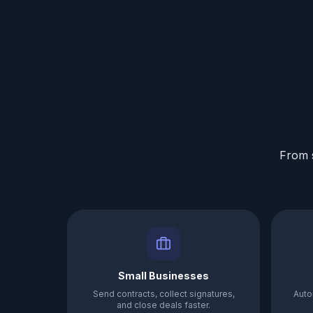
From s
Small Businesses
Send contracts, collect signatures,
Auto
and close deals faster.