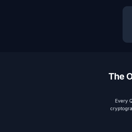
The O
Every Q
cryptogra