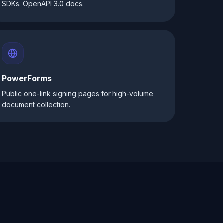
SDKs. OpenAPI 3.0 docs.
PowerForms
Public one-link signing pages for high-volume
document collection.