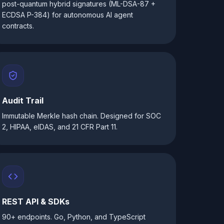
post-quantum hybrid signatures (ML-DSA-87 +
ECDSA P-384) for autonomous AI agent
contracts.
Audit Trail
Immutable Merkle hash chain. Designed for SOC
2, HIPAA, eIDAS, and 21 CFR Part 11.
REST API & SDKs
90+ endpoints. Go, Python, and TypeScript