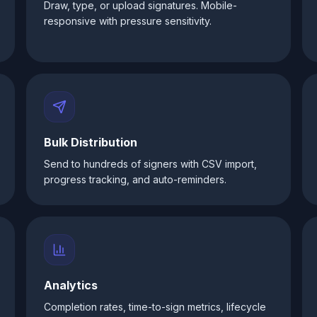
Draw, type, or upload signatures. Mobile-
responsive with pressure sensitivity.
Bulk Distribution
Send to hundreds of signers with CSV import,
progress tracking, and auto-reminders.
Analytics
Completion rates, time-to-sign metrics, lifecycle