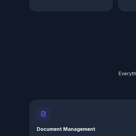
Everyth
Document Management