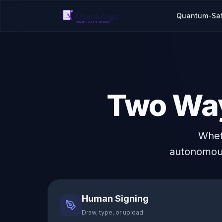
Quantum-Sa
Two Way
Whet
autonomous
Human Signing
Draw, type, or upload