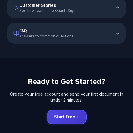
Customer Stories
See how teams use QuantoSign
FAQ
Answers to common questions
Ready to Get Started?
Create your free account and send your first document in
under 2 minutes.
Start Free