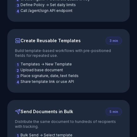
Define Policy → Set daily limits
3
Call /agent/sign API endpoint
4
Create Reusable Templates
3 min
Build template-based workflows with pre-positioned
fields for repeated use.
Templates → New Template
1
Upload base document
2
Place signature, date, text fields
3
Share template link or use API
4
Send Documents in Bulk
5 min
Distribute the same document to hundreds of recipients
with tracking.
Bulk Send → Select template
1