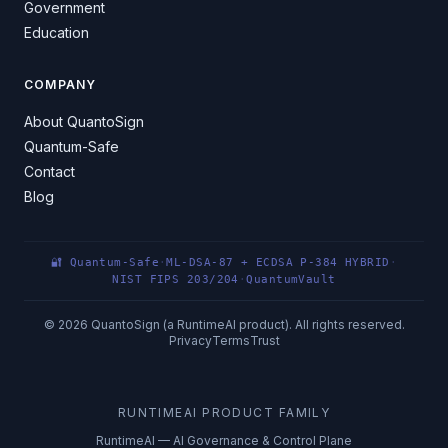
Government
Education
COMPANY
About QuantoSign
Quantum-Safe
Contact
Blog
🔐 Quantum-Safe
·
ML-DSA-87 + ECDSA P-384 HYBRID
·
NIST FIPS 203/204
·
QuantumVault
©
2026
QuantoSign (a RuntimeAI product). All rights reserved.
Privacy
Terms
Trust
RUNTIMEAI PRODUCT FAMILY
RuntimeAI — AI Governance & Control Plane