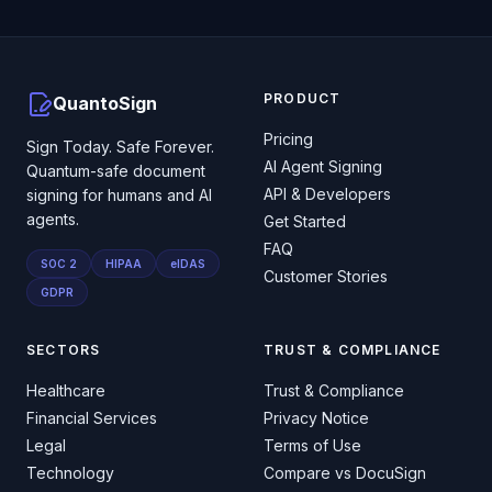
PRODUCT
QuantoSign
Pricing
Sign Today. Safe Forever.
AI Agent Signing
Quantum-safe document
API & Developers
signing for humans and AI
agents.
Get Started
FAQ
SOC 2
HIPAA
eIDAS
Customer Stories
GDPR
SECTORS
TRUST & COMPLIANCE
Healthcare
Trust & Compliance
Financial Services
Privacy Notice
Legal
Terms of Use
Technology
Compare vs DocuSign