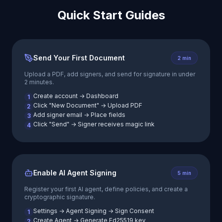
Quick Start Guides
Send Your First Document
2 min
Upload a PDF, add signers, and send for signature in under
2 minutes.
Create account → Dashboard
1
Click "New Document" → Upload PDF
2
Add signer email → Place fields
3
Click "Send" → Signer receives magic link
4
Enable AI Agent Signing
5 min
Register your first AI agent, define policies, and create a
cryptographic signature.
Settings → Agent Signing → Sign Consent
1
Create Agent → Generate Ed25519 key
2