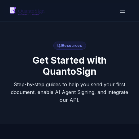
Resources
Get Started with
QuantoSign
Step-by-step guides to help you send your first
document, enable AI Agent Signing, and integrate
our API.