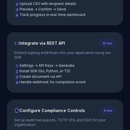
Upload CSV with recipient details
2
Preview → Confirm → Send
3
Track progress in real-time dashboard
4
Integrate via REST API
10 min
Embed signing workflows into your application using our
SDK.
Settings → API Keys → Generate
1
Install SDK (Go, Python, or TS)
2
Create document via API
3
Handle webhook for completion event
4
Configure Compliance Controls
8 min
Set up audit trail exports, TOTP 2FA, and SSO for your
organization.