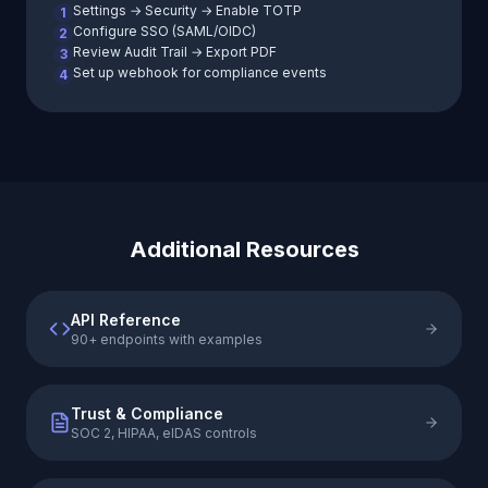
Settings → Security → Enable TOTP
1
Configure SSO (SAML/OIDC)
2
Review Audit Trail → Export PDF
3
Set up webhook for compliance events
4
Additional Resources
API Reference
90+ endpoints with examples
Trust & Compliance
SOC 2, HIPAA, eIDAS controls